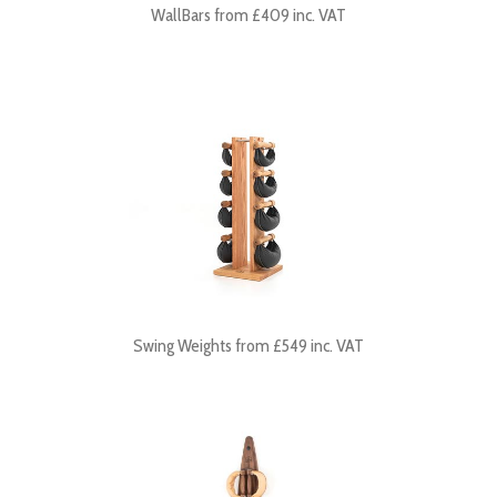
WallBars from £409 inc. VAT
Swing Weights from £549 inc. VAT