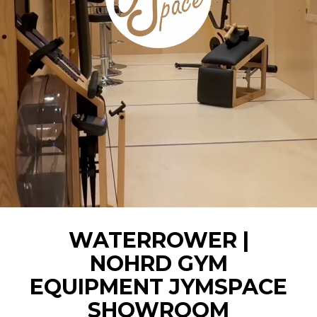
WATERROWER |
NOHRD GYM
EQUIPMENT JYMSPACE
SHOWROOM