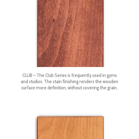
CLUB – The Club Series is frequently used in gyms
and studios. The stain finishing renders the wooden
surface more definition, without covering the grain.