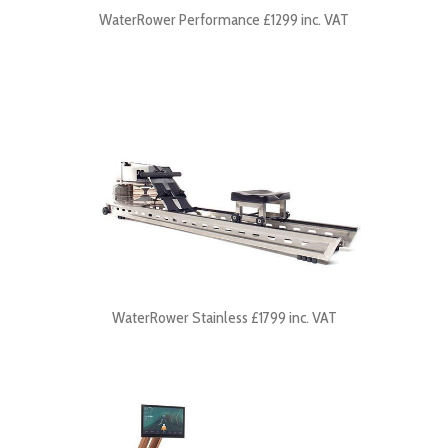
WaterRower Performance £1299 inc. VAT
WaterRower Stainless £1799 inc. VAT