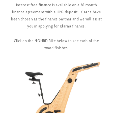
Interest free finance is available on a 36 month
finance agreement with a 10% deposit.
Klarna
have
been chosen as the finance partner and we will assist
you in applying for
Klarna
finance.
Click on the
NOHRD
Bike below to see each of the
wood finishes.