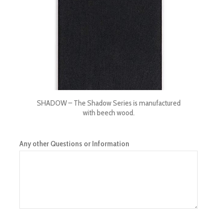
SHADOW – The Shadow Series is manufactured
with beech wood.
Any other Questions or Information