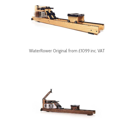
WaterRower Original from £1099 inc. VAT