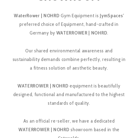
WaterRower | NOHRD
Gym Equipment is
JymSpaces’
preferred choice of Equipment, hand-crafted in
Germany by
WATERROWER | NOHRD
.
Our shared environmental awareness and
sustainability demands combine perfectly, resulting in
a fitness solution of aesthetic beauty.
WATERROWER | NOHRD
equipment is beautifully
designed, functional and manufactured to the highest
standards of quality.
As an official re-seller, we have a dedicated
WATERROWER | NOHRD
showroom based in the