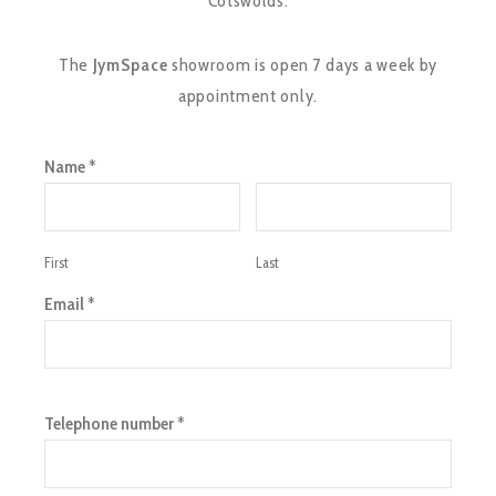
Cotswolds.
The
JymSpace
showroom is open 7 days a week by
appointment only.
Name
*
First
Last
Email
*
Telephone number
*