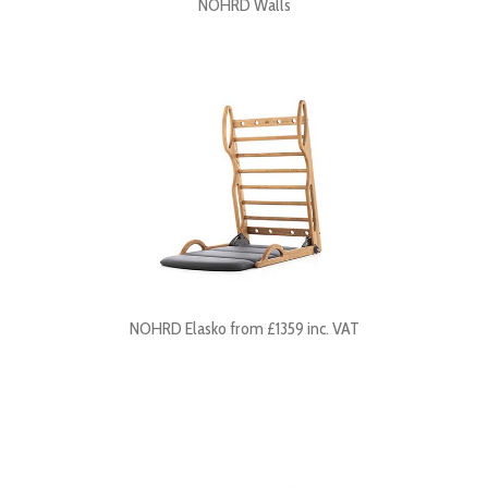
NOHRD Walls
NOHRD Elasko from £1359 inc. VAT