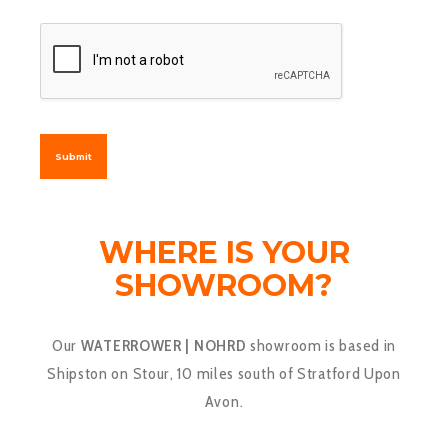
Submit
WHERE IS YOUR
SHOWROOM?
Our
WATERROWER | NOHRD
showroom is based in
Shipston on Stour, 10 miles south of Stratford Upon
Avon.