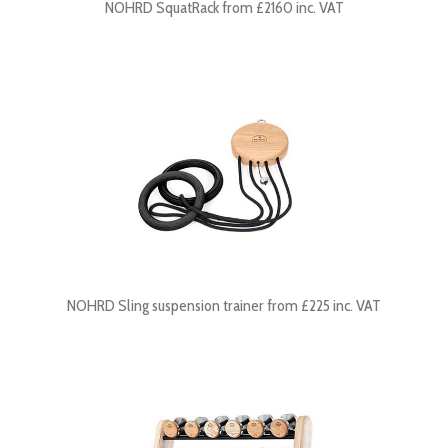
NOHRD SquatRack from £2160 inc. VAT
NOHRD Sling suspension trainer from £225 inc. VAT