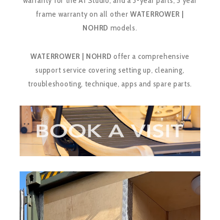
warranty for the A1 Studio, and a 3-year parts, 5 year
frame warranty on all other
WATERROWER |
NOHRD
models.
WATERROWER | NOHRD
offer a comprehensive
support service covering setting up, cleaning,
troubleshooting, technique, apps and spare parts.
Video
Player