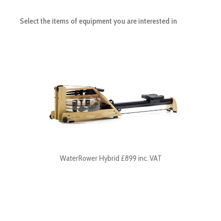
Select the items of equipment you are interested in
WaterRower Hybrid £899 inc. VAT