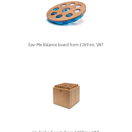
Eau-Me Balance board from £269 inc. VAT