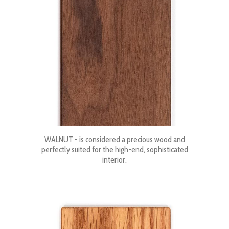
WALNUT - is considered a precious wood and
perfectly suited for the high-end, sophisticated
interior.