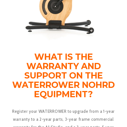
WHAT IS THE
WARRANTY AND
SUPPORT ON THE
WATERROWER NOHRD
EQUIPMENT?
Register your
WATERROWER
to upgrade from a 1-year
warranty to a 2-year parts, 3-year frame commercial