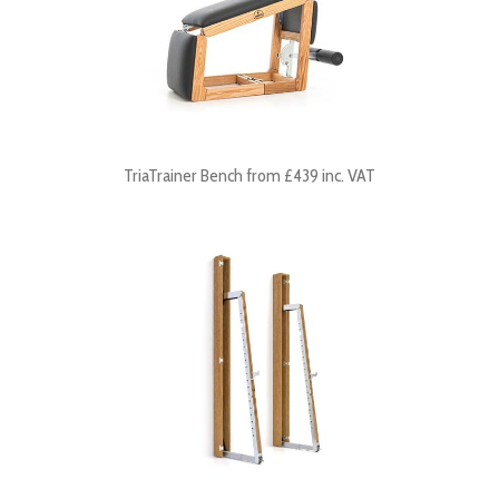
TriaTrainer Bench from £439 inc. VAT