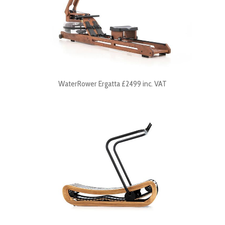
WaterRower Ergatta £2499 inc. VAT