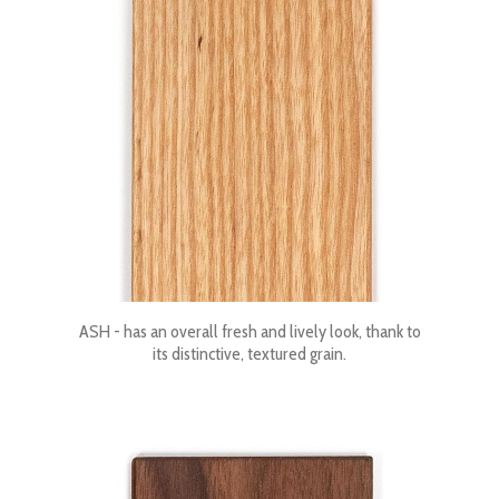
ASH - has an overall fresh and lively look, thank to
its distinctive, textured grain.