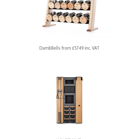
DumbBells from £5749 inc. VAT