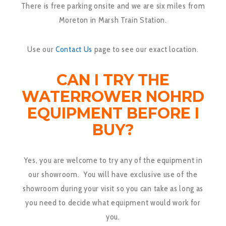
There is free parking onsite and we are six miles from
Moreton in Marsh Train Station.
Use our
Contact Us
page to see our exact location.
CAN I TRY THE
WATERROWER NOHRD
EQUIPMENT BEFORE I
BUY?
Yes, you are welcome to try any of the equipment in
our showroom. You will have exclusive use of the
showroom during your visit so you can take as long as
you need to decide what equipment would work for
you.