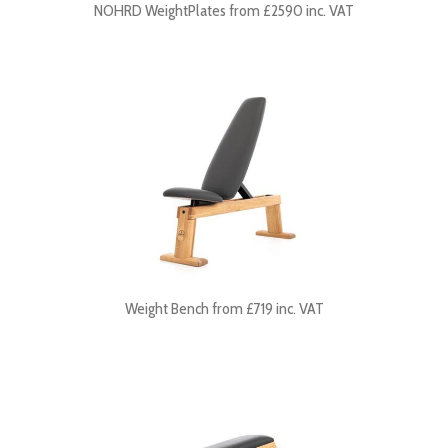
NOHRD WeightPlates from £2590 inc. VAT
Weight Bench from £719 inc. VAT