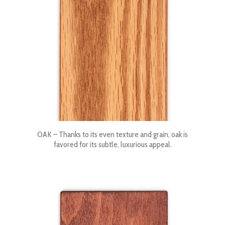
OAK – Thanks to its even texture and grain, oak is
favored for its subtle, luxurious appeal.