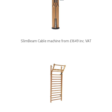
SlimBeam Cable machine from £1649 inc. VAT