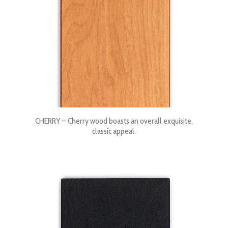
CHERRY – Cherry wood boasts an overall exquisite,
classic appeal.