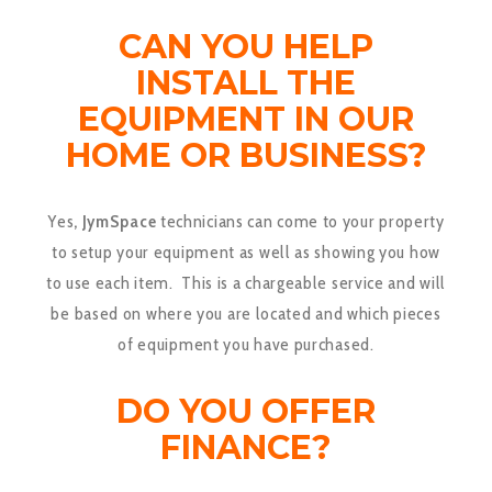
CAN YOU HELP
INSTALL THE
EQUIPMENT IN OUR
HOME OR BUSINESS?
Yes
, JymSpace
technicians can come to your property
to setup your equipment as well as showing you how
to use each item. This is a chargeable service and will
be based on where you are located and which pieces
of equipment you have purchased.
DO YOU OFFER
FINANCE?