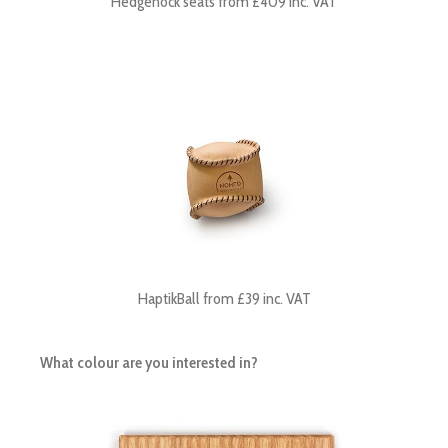
Hedgehock seats from £409 inc. VAT
HaptikBall from £39 inc. VAT
What colour are you interested in?