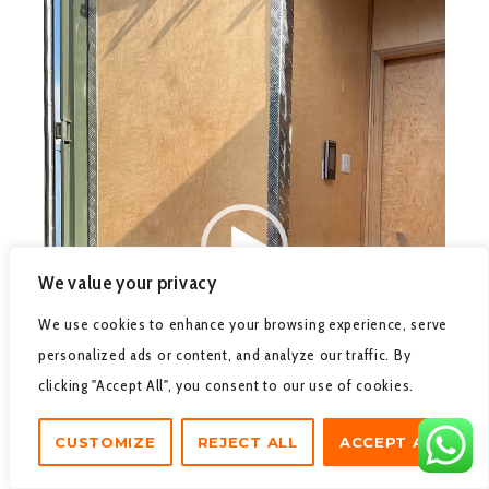
We value your privacy
We use cookies to enhance your browsing experience, serve
personalized ads or content, and analyze our traffic. By
clicking "Accept All", you consent to our use of cookies.
CUSTOMIZE
REJECT ALL
ACCEPT ALL