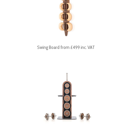
Swing Board from £499 inc. VAT