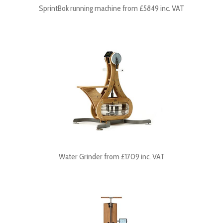
SprintBok running machine from £5849 inc. VAT
Water Grinder from £1709 inc. VAT