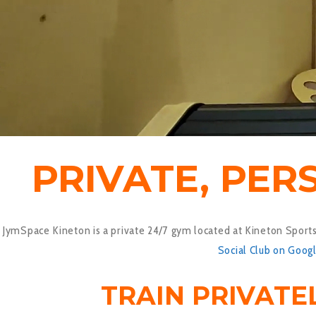
PRIVATE, PER
JymSpace Kineton is a private 24/7 gym located at Kineton Sports 
Social Club on Goog
TRAIN PRIVATE