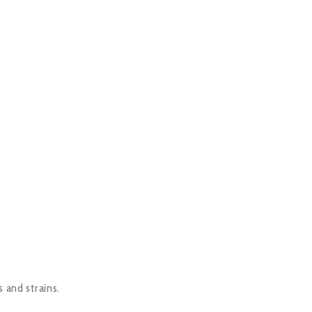
s and strains.