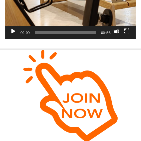
00:00
00:56