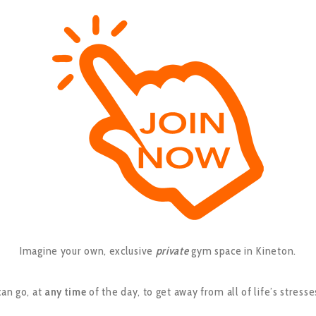
Imagine your own, exclusive
private
gym space in Kineton.
an go, at
any time
of the day, to get away from all of life’s stresse