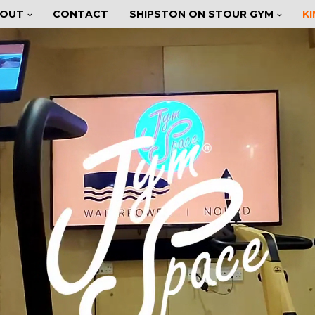
OUT
CONTACT
SHIPSTON ON STOUR GYM
K