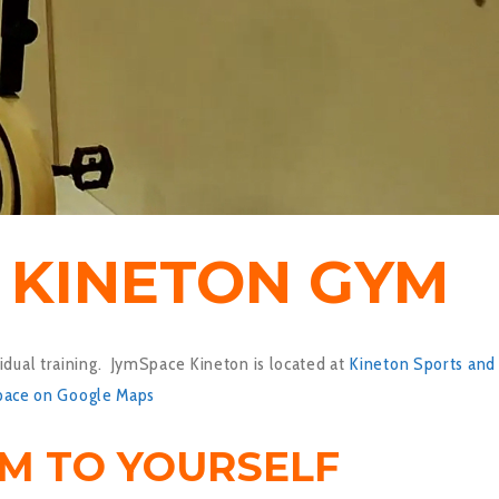
7 KINETON GYM
idual training. JymSpace Kineton is located at
Kineton Sports and
pace on Google Maps
YM TO YOURSELF