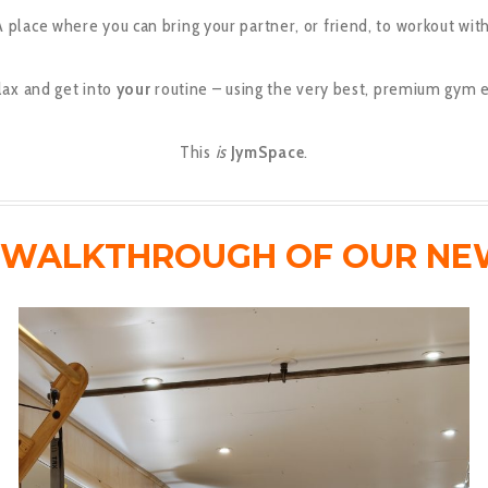
A place where you can bring your partner, or friend, to workout with
lax and get into
your
routine – using the very best, premium gym 
This
is
JymSpace
.
O WALKTHROUGH OF OUR NE
Video
Player