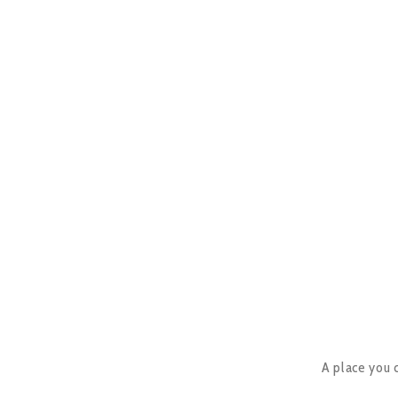
A place you c