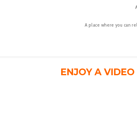
A place where you can re
ENJOY A VIDE