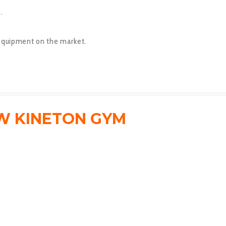
.
equipment on the market.
W KINETON GYM