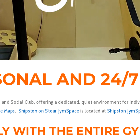
SONAL AND 24/
and Social Club, offering a dedicated, quiet environment for indiv
le Maps
.
Shipston on Stour JymSpace
is located at
Shipston JymS
LY WITH THE ENTIRE G