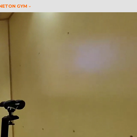
INETON GYM