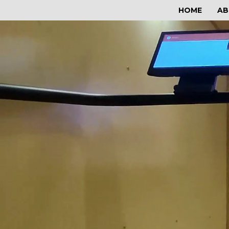
HOME
AB